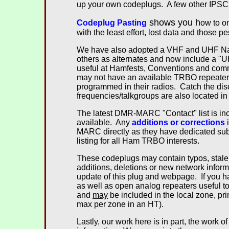
up your own codeplugs. A few other IPSC 
shows you h
Codeplug Pasting
ow to o
with the least effort, lost data and those p
We have also adopted a VHF and UHF N
others as alternates and now include a "
useful at Hamfests, Conventions and comme
may not have an available TRBO repeater o
programmed in their radios. Catch the dis
frequencies/talkgroups are also located in
The latest DMR-MARC "Contact" list is i
available. Any
additions or corrections
i
MARC directly as they have dedicated sub
listing for all Ham TRBO interests.
These codeplugs may contain typos, stale
additions, deletions or new network inform
update of this plug and webpage. If you 
as well as open analog repeaters useful to
and
may
be included in the local zone, pr
max per zone in an HT).
Lastly, our work here is in part, the work of