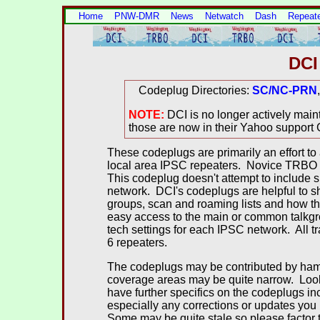
Home
PNW-DMR
News
Netwatch
Dash
Repeat
DCI
Codeplug Directories:
SC/NC-PRN
NOTE:
DCI is no longer actively ma
those are now in their Yahoo support
These codeplugs are primarily an effort to 
local area IPSC repeaters. Novice TRBO p
This codeplug doesn't attempt to include s
network. DCI's codeplugs are helpful to
groups, scan and roaming lists and how thi
easy access to the main or common talkgr
tech settings for each IPSC network. All
6 repeaters.
The codeplugs may be contributed by hams 
coverage areas may be quite narrow. Look fo
have further specifics on the codeplugs i
especially any corrections or updates yo
Some may be quite stale so please factor t