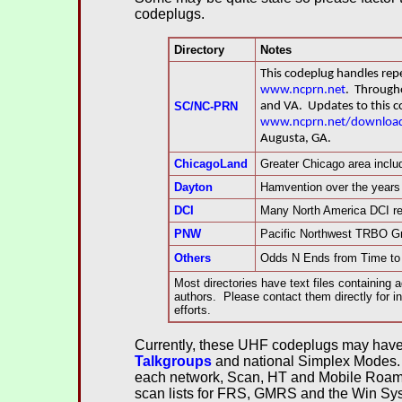
codeplugs.
Directory
Notes
This codeplug handles re
www.ncprn.net
.
Throughou
SC/NC-PRN
and VA. Updates to this c
www.ncprn.net/download
Augusta, GA.
ChicagoLand
Greater Chicago area incl
Dayton
Hamvention over the years
DCI
Many North America DCI rep
PNW
Pacific Northwest TRBO Gr
Others
Odds N Ends from Time to
Most directories have text files containing a
authors. Please contact them directly for in
efforts.
Currently, these UHF codeplugs may have 
Talkgroups
and national Simplex Modes.
each network, Scan, HT and Mobile Roamin
scan lists for FRS, GMRS and the Win Syst