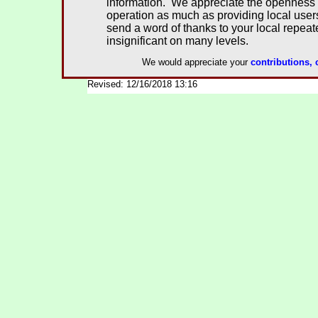
information. We appreciate the openness 
operation as much as providing local user
send a word of thanks to your local repeate
insignificant on many levels.
We would appreciate your
contributions,
Revised: 12/16/2018 13:16