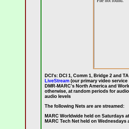
DCI's: DCI 1, Comm 1, Bridge 2 and TA
LiveStream
(our primary video servic
DMR-MARC's North America and Worldw
otherwise, at random periods for audio
audio levels
The following Nets are are streamed:
MARC Worldwide
held on Saturdays at
MARC Tech Net held on Wednesdays at