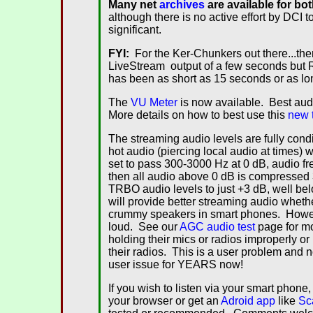
Many
net
archives
are available for bo
although there is no active effort by DCI 
significant.
FYI:
For the Ker-Chunkers out there...ther
LiveStream output of a few seconds but R
has been as short as 15 seconds or as lo
The
VU Meter
is now available. Best aud
More details on how to best use this
new 
The streaming audio levels are fully con
hot audio (piercing local audio at times)
set to pass 300-3000 Hz at 0 dB, audio 
then all audio above 0 dB is compressed 3
TRBO audio levels to just +3 dB, well belo
will provide better streaming audio whethe
crummy speakers in smart phones. However,
loud. See our
AGC audio test
page for mo
holding their mics or radios improperly o
their radios. This is a user problem and 
user issue for YEARS now!
If you wish to listen via your smart phone,
your browser or get an
Adroid app
like
Sc