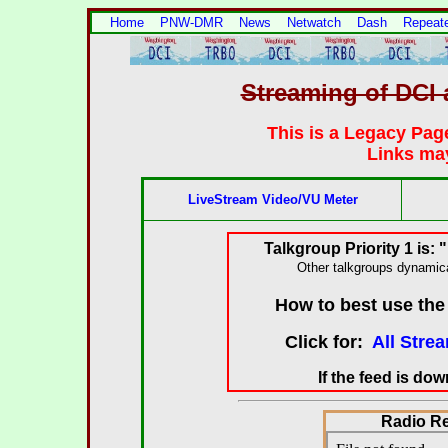
Home
PNW-DMR
News
Netwatch
Dash
Repeat
Streaming of DC
This is a Legacy Pag
Links may
LiveStream Video/VU Meter
Talkgroup Priority 1 is:
Other talkgroups dynamica
How to best use th
Click for:
All Stre
If the feed is do
Radio R