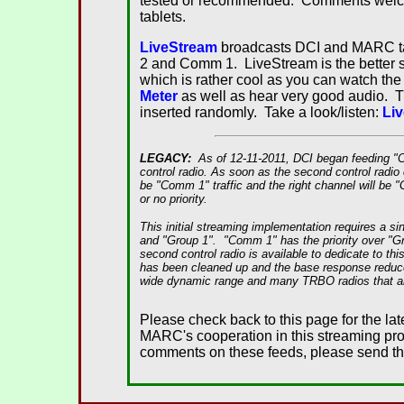
tested or recommended. Comments welcom
tablets.
LiveStream
broadcasts DCI and MARC talk
2 and Comm 1. LiveStream is the better se
which is rather cool as you can watch the 
Meter
as well as hear very good audio. 
inserted randomly. Take a look/listen:
Li
LEGACY:
As of 12-11-2011, DCI began feeding 
control radio. As soon as the second control radio c
be "Comm 1" traffic and the right channel will be "
or no priority.
This initial streaming implementation requires a 
and "Group 1". "Comm 1" has the priority over "Gr
second control radio is available to dedicate to thi
has been cleaned up and the base response reduced.
wide dynamic range and many TRBO radios that are
Please check back to this page for the lat
MARC's cooperation in this streaming pro
comments on these feeds, please send t