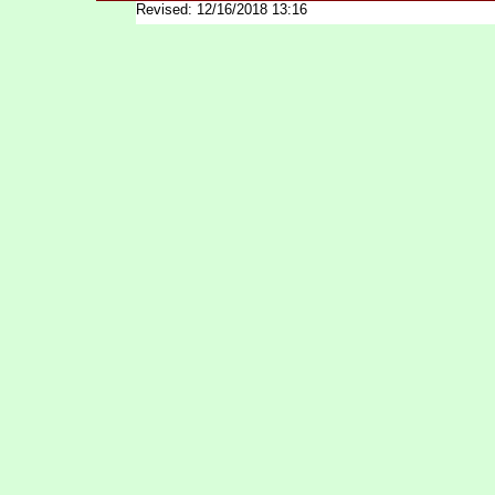
Revised: 12/16/2018 13:16