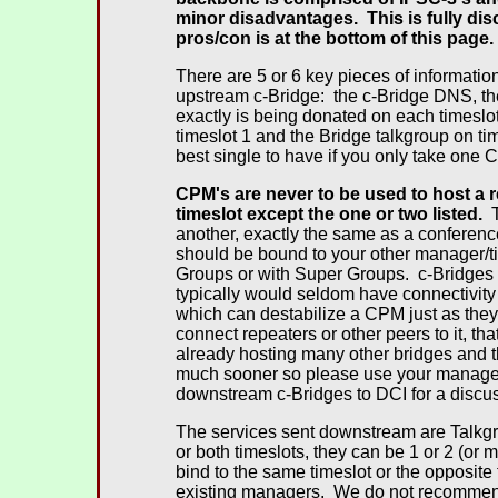
minor disadvantages. This is fully di
pros/con is at the bottom of this page.
There are 5 or 6 key pieces of informatio
upstream c-Bridge: the c-Bridge DNS, th
exactly is being donated on each timesl
timeslot 1 and the Bridge talkgroup on ti
best single to have if you only take one 
CPM's are never to be used to host a 
timeslot except the one or two listed.
T
another, exactly the same as a conferen
should be bound to your other manager/t
Groups or with Super Groups. c-Bridges 
typically would seldom have connectivity
which can destabilize a CPM just as they
connect repeaters or other peers to it, t
already hosting many other bridges and th
much sooner so please use your manager 
downstream c-Bridges to DCI for a discuss
The services sent downstream are Talkg
or both timeslots, they can be 1 or 2 (or
bind to the same timeslot or the opposite t
existing managers. We do not recommend 