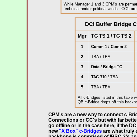
While Manager 1 and 3 CPM's are permanen
technical and/or political winds. CC's are 
.
DCI Buffer Bridge C
Mgr
TG TS 1 / TG TS 2
1
Comm 1 / Comm 2
2
TBA / TBA
3
Data / Bridge TG
4
TAC 310
/ TBA
5
TBA / TBA
All c-Bridges listed in this table w
QB c-Bridge drops off this back
.
CPM's are a new way to connect c-Brid
Connections or CC's but with far better
go offline or in the case here, if the 
new
"X Box" c-Bridges
are what truly
backbone is comprised of IPSC-3's an