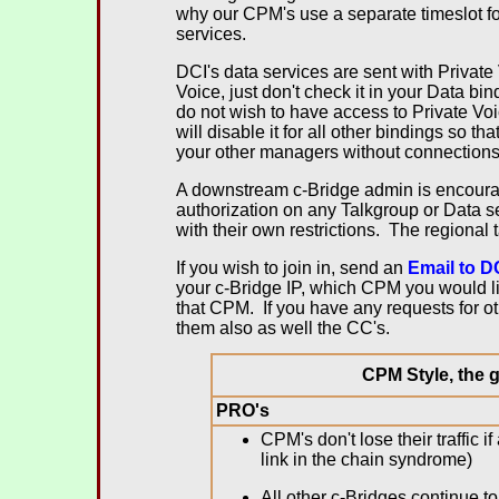
why our CPM's use a separate timeslot fo
services.
DCI's data services are sent with Private
Voice, just don't check it in your Data b
do not wish to have access to Private V
will disable it for all other bindings so th
your other managers without connection
A downstream c-Bridge admin is encourag
authorization on any Talkgroup or Data 
with their own restrictions. The regional
If you wish to join in, send an
Email to D
your c-Bridge IP, which CPM you would li
that CPM. If you have any requests for o
them also as well the CC's.
.
CPM Style, the g
PRO's
CPM's don't lose their traffic
link in the chain syndrome)
All other c-Bridges continue to