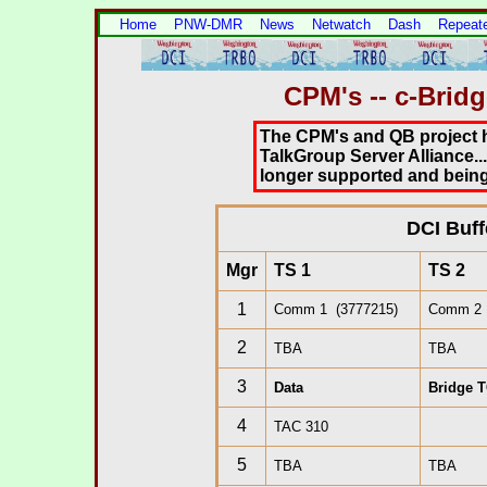
Home
PNW-DMR
News
Netwatch
Dash
Repeat
CPM's -- c-Brid
The CPM's and QB project 
TalkGroup Server Alliance..
longer supported and being
.
DCI Buff
Mgr
TS 1
TS 2
1
Comm 1 (3777215)
Comm 2 
2
TBA
TBA
3
Data
Bridge T
4
TAC 310
5
TBA
TBA