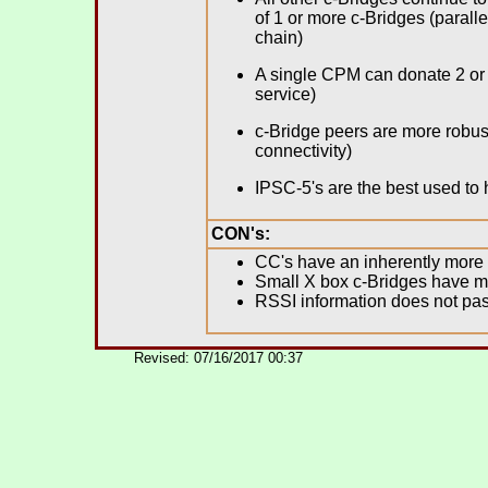
of 1 or more c-Bridges (paralle
chain)
A single CPM can donate 2 or 
service)
c-Bridge peers are more robust
connectivity)
IPSC-5's are the best used to
CON's:
CC's have an inherently more
Small X box c-Bridges have mo
RSSI information does not pas
.
Revised: 07/16/2017 00:37